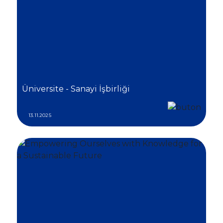
Üniversite - Sanayi İşbirliği
13.11.2025