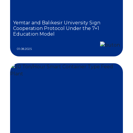
Yemtar and Balıkesir University Sign
Cooperation Protocol Under the 7+1
Education Model
01.08.2025