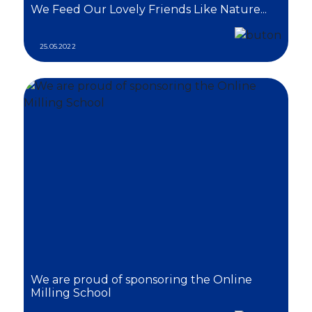
We Feed Our Lovely Friends Like Nature...
25.05.2022
We are proud of sponsoring the Online
Milling School