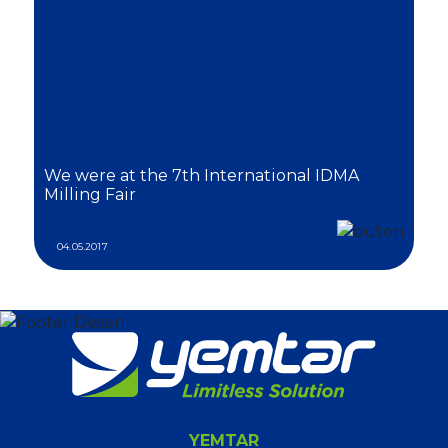
We were at the 7th International IDMA
Milling Fair
04.05.2017
YEMTAR