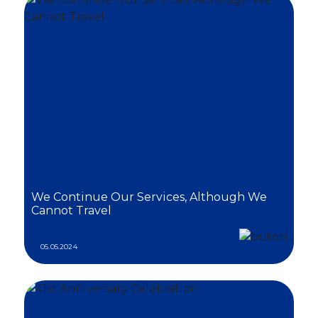
We Continue Our Services, Although We
Cannot Travel
05.05.2024