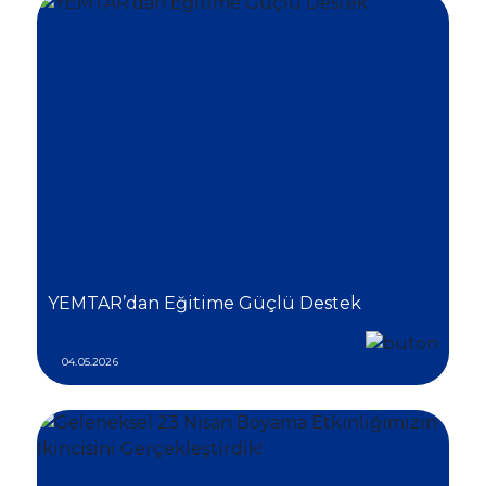
YEMTAR’dan Eğitime Güçlü Destek
04.05.2026
Social
Media