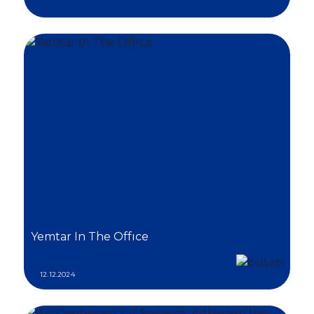
Yemtar In The Offıce
12.12.2024