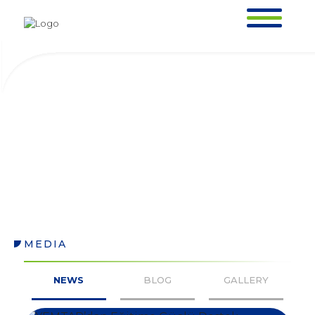
NEWS
HOMEPAGE >
MEDIA >
NEWS
MEDIA
NEWS
NEWS
BLOG
GALLERY
HOMEPAGE >
MEDIA >
NEWS