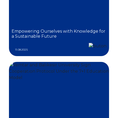
Empowering Ourselves with Knowledge for
a Sustainable Future
11.08.2025