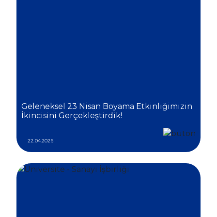
Geleneksel 23 Nisan Boyama Etkinliğimizin
İkincisini Gerçekleştirdik!
22.04.2026