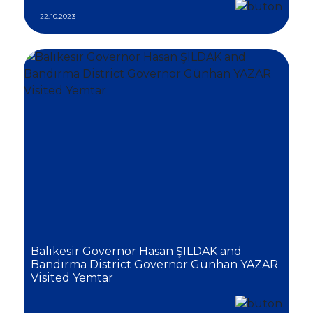
22.10.2023
Balıkesir Governor Hasan ŞILDAK and
Bandırma District Governor Günhan YAZAR
Visited Yemtar