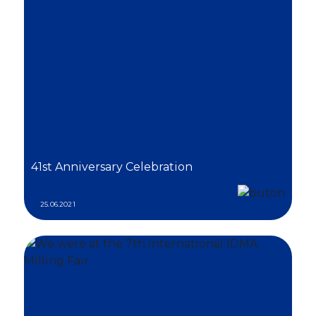
41st Anniversary Celebration
25.06.2021