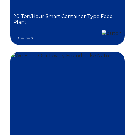
20 Ton/Hour Smart Container Type Feed
Plant
10.02.2024