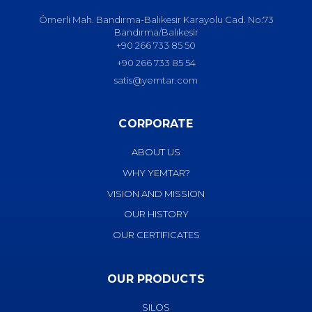
Ömerli Mah. Bandırma-Balıkesir Karayolu Cad. No:73
Bandırma/Balıkesir
+90 266 733 85 50
+90 266 733 85 54
satis@yemtar.com
CORPORATE
ABOUT US
WHY YEMTAR?
VISION AND MISSION
OUR HISTORY
OUR CERTIFICATES
OUR PRODUCTS
SILOS