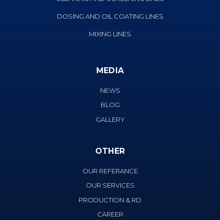
DOSING AND OIL COATING LINES
MIXING LINES
MEDIA
NEWS
BLOG
GALLERY
OTHER
OUR REFERANCE
OUR SERVICES
PRODUCTION & RD
CAREER