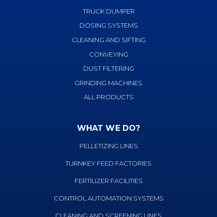
TRUCK DUMPER
DOSING SYSTEMS
CLEANING AND SIFTING
CONVEYING
DUST FILTERING
GRINDING MACHINES
ALL PRODUCTS
WHAT WE DO?
PELLETIZING LINES
TURNKEY FEED FACTORIES
FERTILIZER FACILITIES
CONTROL AUTOMATION SYSTEMS
CLEANING AND SCREENING LINES