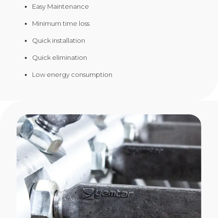
Easy Maintenance
Minimum time loss
Quick installation
Quick elimination
Low energy consumption