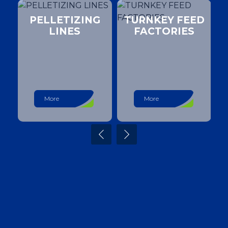
PELLETIZING
TURNKEY FEED
LINES
FACTORIES
More
More