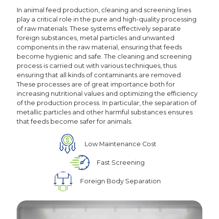
In animal feed production, cleaning and screening lines
play a critical role in the pure and high-quality processing
of raw materials. These systems effectively separate
foreign substances, metal particles and unwanted
components in the raw material, ensuring that feeds
become hygienic and safe. The cleaning and screening
process is carried out with various techniques, thus
ensuring that all kinds of contaminants are removed.
These processes are of great importance both for
increasing nutritional values and optimizing the efficiency
of the production process. In particular, the separation of
metallic particles and other harmful substances ensures
that feeds become safer for animals.
Low Maintenance Cost
Fast Screening
Foreign Body Separation
Social
Media