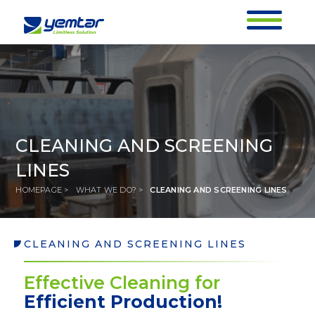
CLEANING AND SCREENING
LINES
HOMEPAGE >
WHAT WE DO? >
CLEANING AND SCREENING LINES
CLEANING AND SCREENING LINES
CLEANING AND SCREENING LINES
Effective Cleaning for
HOMEPAGE >
WHAT WE DO? >
CLEANING AND SCREENING LINES
Efficient Production!