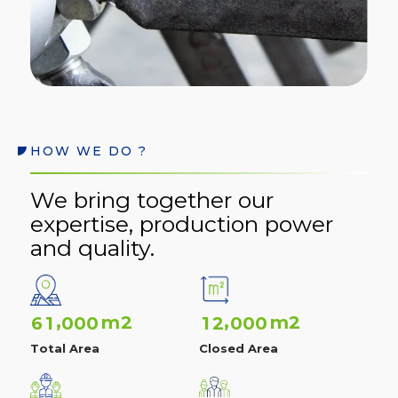
HOW WE DO ?
We bring together our
expertise, production power
and quality.
,
,
m2
m2
6
1
0
0
0
1
2
0
0
0
Total Area
Closed Area