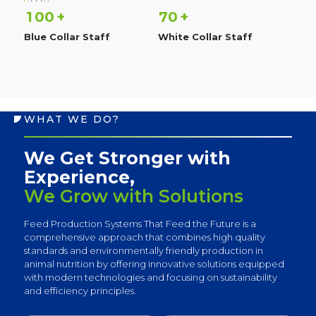
1
0
0
7
0
+
+
Blue Collar Staff
White Collar Staff
WHAT WE DO?
We Get Stronger with
Experience,
We Grow with Solutions
Feed Production Systems That Feed the Future is a
comprehensive approach that combines high quality
standards and environmentally friendly production in
animal nutrition by offering innovative solutions equipped
with modern technologies and focusing on sustainability
and efficiency principles.