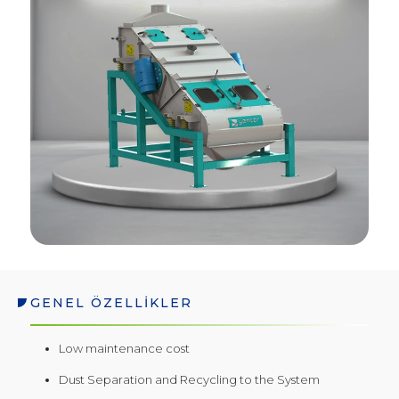
GENEL ÖZELLİKLER
Low maintenance cost
Dust Separation and Recycling to the System