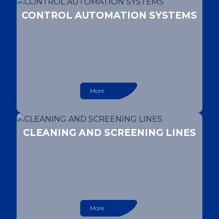
CONTROL AUTOMATION SYSTEMS
More
CLEANING AND SCREENING LINES
More