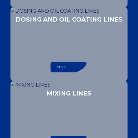
DOSING AND OIL COATING LINES
More
MIXING LINES