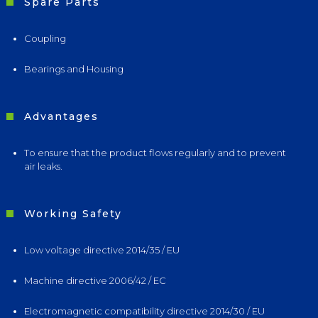
Spare Parts
Coupling
Bearings and Housing
Advantages
To ensure that the product flows regularly and to prevent
air leaks.
Working Safety
Low voltage directive 2014/35 / EU
Machine directive 2006/42 / EC
Electromagnetic compatibility directive 2014/30 / EU