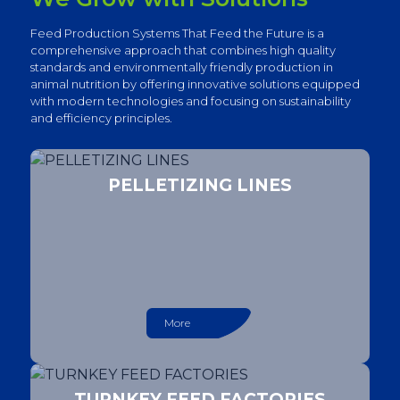
Feed Production Systems That Feed the Future is a
comprehensive approach that combines high quality
standards and environmentally friendly production in
animal nutrition by offering innovative solutions equipped
with modern technologies and focusing on sustainability
and efficiency principles.
PELLETIZING LINES
More
TURNKEY FEED FACTORIES