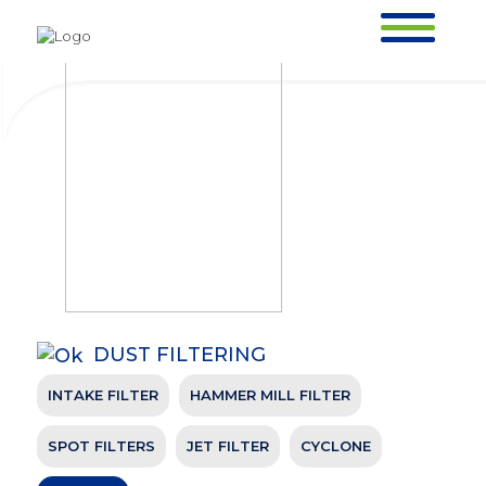
AIR LOCK
HOMEPAGE >
OUR PRODUCTS >
DUST FILTERING >
AIR LOCK
DUST FILTERING
INTAKE FILTER
HAMMER MILL FILTER
AIR LOCK
HOMEPAGE >
OUR PRODUCTS >
DUST FILTERING >
AIR LOCK
SPOT FILTERS
JET FILTER
CYCLONE