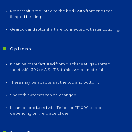
Rotor shaft is mounted to the body with front and rear
flanged bearings.
Gearbox and rotor shaft are connected with star coupling.
Options
It can be manufactured from black sheet, galvanized
sheet, AISI-304 or AISI-316 stainless sheet material.
There may be adapters at the top and bottom.
Sheet thicknesses can be changed.
It can be produced with Teflon or PE1000 scraper
depending on the place of use.