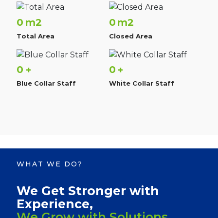
0
0
m2
m2
Total Area
Closed Area
0
0
+
+
Blue Collar Staff
White Collar Staff
WHAT WE DO?
We Get Stronger with
Experience,
We Grow with Solutions