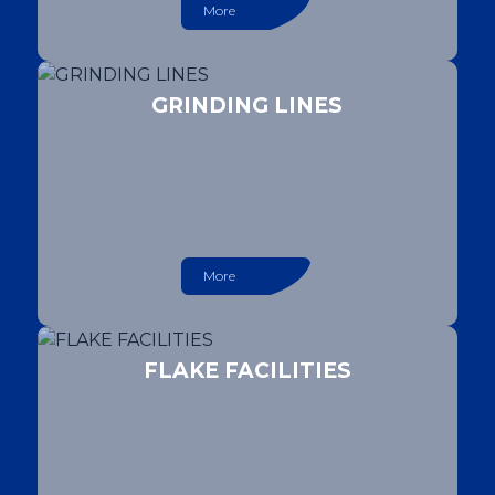
More
GRINDING LINES
More
FLAKE FACILITIES