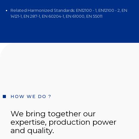
Related Harmonized Standards: EN12100 - 1, EN12100 - 2, EN
14121-1, EN 287-1, EN 60204-1, EN 61000, EN 55011
HOW WE DO ?
We bring together our
expertise, production power
and quality.