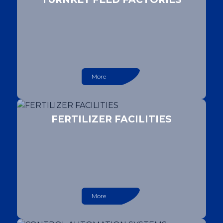
More
FERTILIZER FACILITIES
More