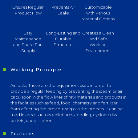
Ensures Regular
Prevents Air
Customizable
Product Flow
Leaks
with Various
Material Options
Easy
Long-Lasting and
Creates a Clean
Maintenance
Durable
and Safe
and Spare Part
Structure
Working
Supply
Environment
Working Principle
Air locks; These are the equipment used in order to
provide a regular feeding by preventing the steam or air
circulation in the flow lines of raw materials and products in
the facilities such as feed, food, chemistry and fertilizer
from affecting the previous steps in the process. It can be
used in areas such as pellet press feeding, cyclone dust
outlets, under screen.
Features