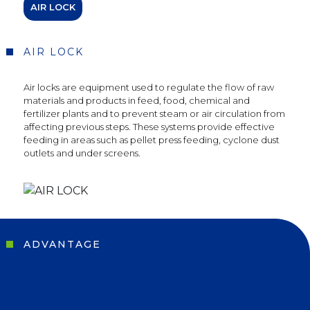
AIR LOCK
AIR LOCK
Air locks are equipment used to regulate the flow of raw
materials and products in feed, food, chemical and
fertilizer plants and to prevent steam or air circulation from
affecting previous steps. These systems provide effective
feeding in areas such as pellet press feeding, cyclone dust
outlets and under screens.
ADVANTAGE
Social
Media